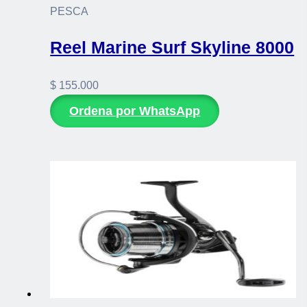
PESCA
Reel Marine Surf Skyline 8000
$
155.000
Ordena por WhatsApp