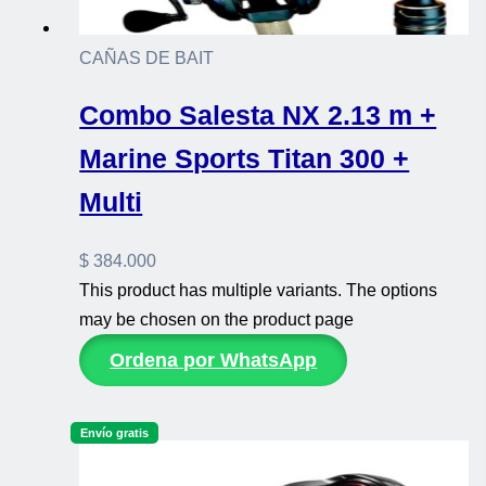
CAÑAS DE BAIT
Combo Salesta NX 2.13 m +
Marine Sports Titan 300 +
Multi
$
384.000
This product has multiple variants. The options
may be chosen on the product page
Ordena por WhatsApp
Envío gratis