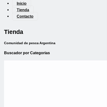
Inicio
Tienda
Contacto
Tienda
Comunidad de pesca Argentina
Buscador por Categorias