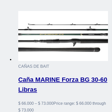
CAÑAS DE BAIT
Caña MARINE Forza BG 30-60
Libras
$
66.000
–
$
73.000
Price range: $ 66.000 through
$ 73.000