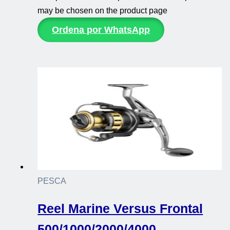
may be chosen on the product page
Ordena por WhatsApp
PESCA
Reel Marine Versus Frontal
500/1000/2000/4000