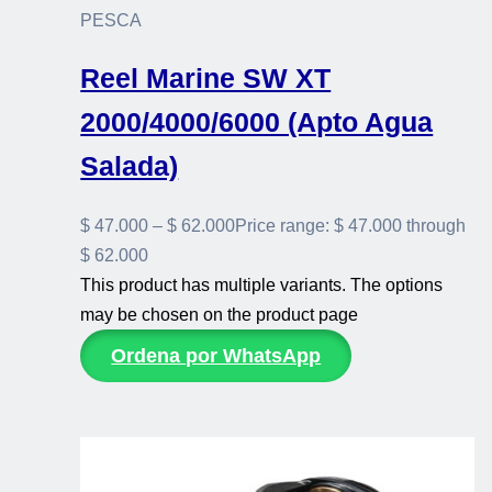
PESCA
Reel Marine SW XT
2000/4000/6000 (Apto Agua
Salada)
$
47.000
–
$
62.000
Price range: $ 47.000 through
$ 62.000
This product has multiple variants. The options
may be chosen on the product page
Ordena por WhatsApp