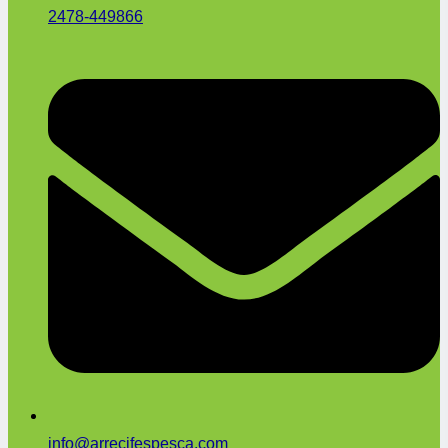
2478-449866
info@arrecifespesca.com