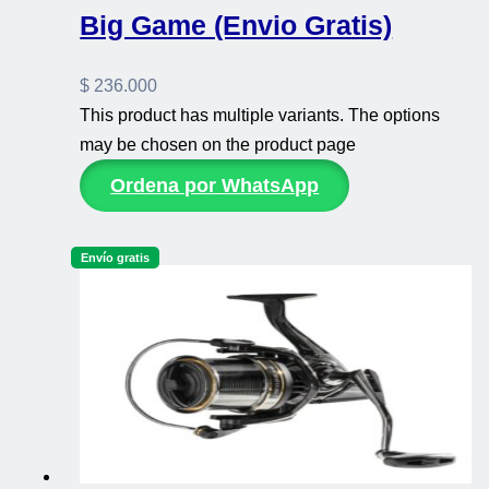
Big Game (Envio Gratis)
$
236.000
This product has multiple variants. The options
may be chosen on the product page
Ordena por WhatsApp
Envío gratis