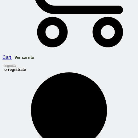
Cart
Ver carrito
Ingresá
o registrate