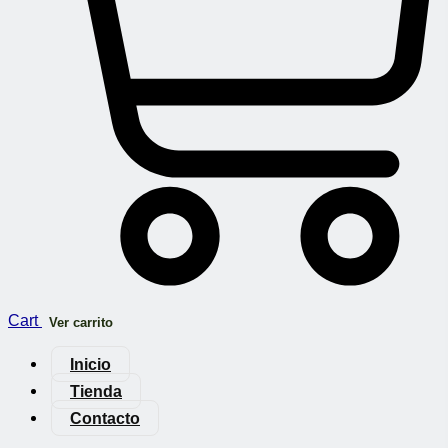
Cart
Ver carrito
Inicio
Tienda
Contacto