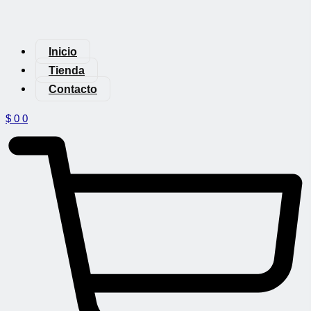
Inicio
Tienda
Contacto
$
0
0