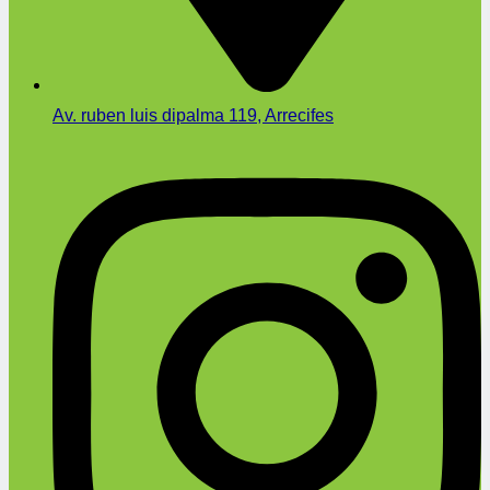
Av. ruben luis dipalma 119, Arrecifes