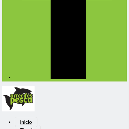
Inicio