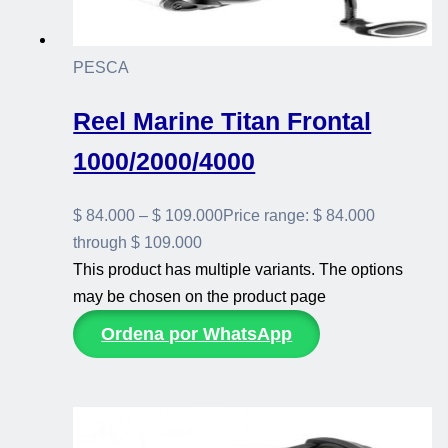
PESCA
Reel Marine Titan Frontal
1000/2000/4000
$
84.000
–
$
109.000
Price range: $ 84.000
through $ 109.000
This product has multiple variants. The options
may be chosen on the product page
Ordena por WhatsApp