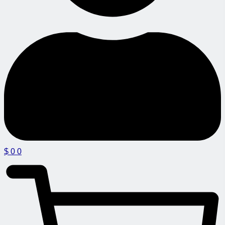
$
0
0