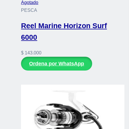
Agotado
PESCA
Reel Marine Horizon Surf
6000
$
143.000
Ordena por WhatsApp