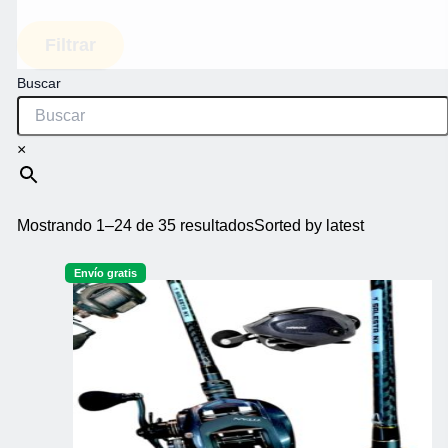
Filtrar
Buscar
×
Mostrando 1–24 de 35 resultados
Sorted by latest
Envío gratis