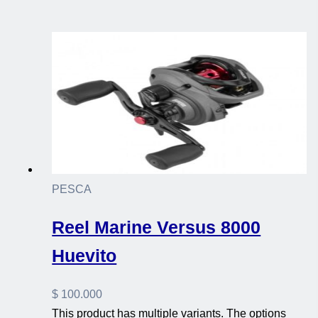
PESCA
Reel Marine Versus 8000
Huevito
$
100.000
This product has multiple variants. The options