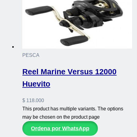
PESCA
Reel Marine Versus 12000
Huevito
$
118.000
This product has multiple variants. The options
may be chosen on the product page
Ordena por WhatsApp