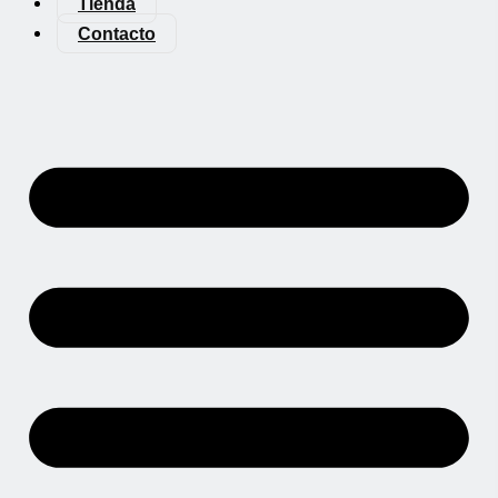
Tienda
Contacto