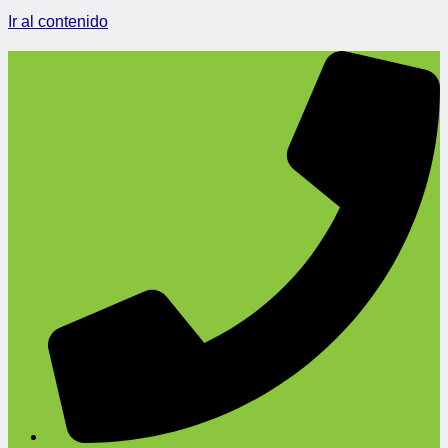
Ir al contenido