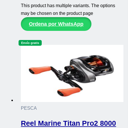
This product has multiple variants. The options
may be chosen on the product page
Ordena por WhatsApp
Envío gratis
PESCA
Reel Marine Titan Pro2 8000