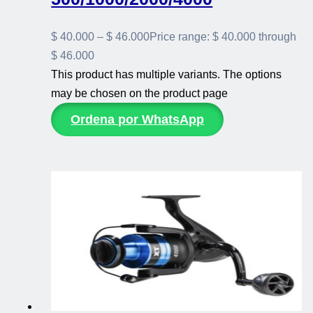
$
40.000
–
$
46.000
Price range: $ 40.000 through
$ 46.000
This product has multiple variants. The options
may be chosen on the product page
Ordena por WhatsApp