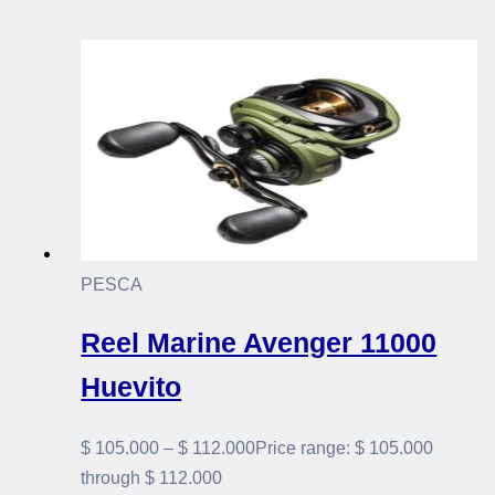
PESCA
Reel Marine Avenger 11000
Huevito
$
105.000
–
$
112.000
Price range: $ 105.000
through $ 112.000