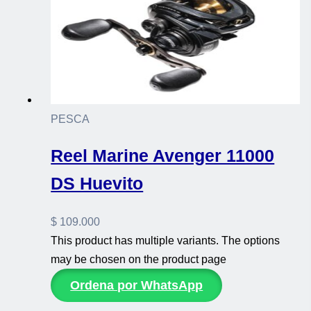
PESCA
Reel Marine Avenger 11000
DS Huevito
$
109.000
This product has multiple variants. The options
may be chosen on the product page
Ordena por WhatsApp