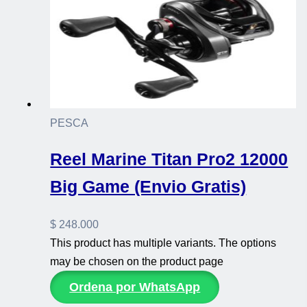
PESCA
Reel Marine Titan Pro2 12000
Big Game (Envio Gratis)
$
248.000
This product has multiple variants. The options
may be chosen on the product page
Ordena por WhatsApp